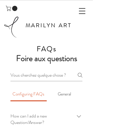
MARILYN ART
FAQs
Foire aux questions
Configuring FAQs
General
How can I add a new
Question/Answer?