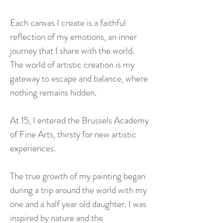
Each canvas I create is a faithful
reflection of my emotions, an inner
journey that I share with the world.
The world of artistic creation is my
gateway to escape and balance, where
nothing remains hidden.
At 15, I entered the Brussels Academy
of Fine Arts, thirsty for new artistic
experiences.
The true growth of my painting began
during a trip around the world with my
one and a half year old daughter. I was
inspired by nature and the