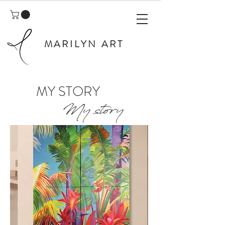
MARILYN ART
MY STORY
My story