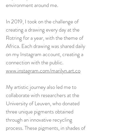
environment around me.
In 2019, I took on the challenge of
creating a drawing every day at the
Rotring for a year, with the theme of
Africa. Each drawing was shared daily
on my Instagram account, creating a
connection with the public.
www.instagram.com/marilyn.art.co
My artistic journey also led me to
collaborate with researchers at the
University of Leuven, who donated
three unique pigments obtained
through an innovative recycling
process. These pigments, in shades of