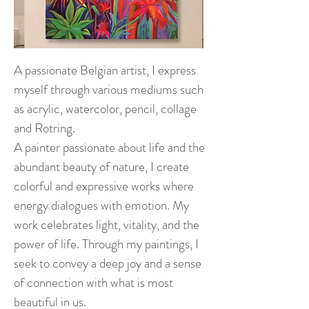
A passionate Belgian artist, I express
myself through various mediums such
as acrylic, watercolor, pencil, collage
and Rotring.
A painter passionate about life and the
abundant beauty of nature, I create
colorful and expressive works where
energy dialogues with emotion. My
work celebrates light, vitality, and the
power of life. Through my paintings, I
seek to convey a deep joy and a sense
of connection with what is most
beautiful in us.