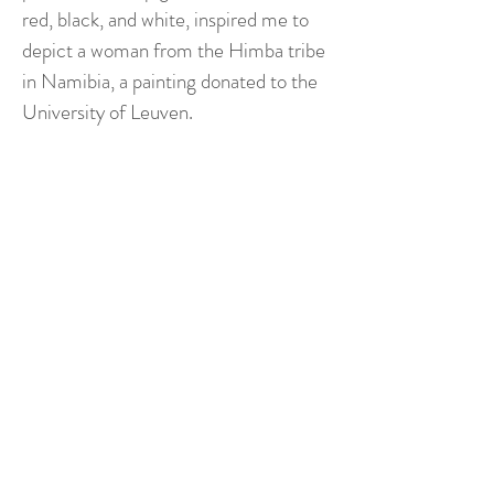
red, black, and white, inspired me to
depict a woman from the Himba tribe
in Namibia, a painting donated to the
University of Leuven.
"Today, my artistic gaze turns
towards an energetic and
emotional nature. It is through
it that I recount my inner
impulses, my wonders, my
silences too. My paintings then
become spaces of encounter,
where emotion slips in to touch