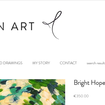
N ART
ND DRAWINGS
MY STORY
CONTACT
search result
Bright Hop
Price
€350.00