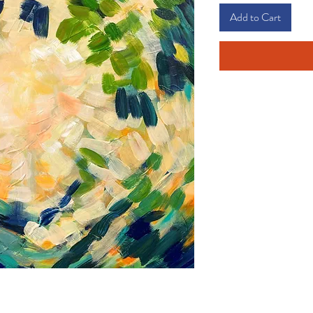
Add to Cart