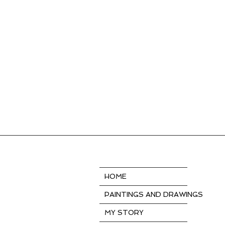
HOME
PAINTINGS AND DRAWINGS
MY STORY