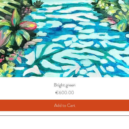
Bright green
Price
€600.00
Add to Cart