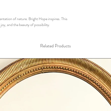
ntation of nature. Bright Hope inspires. This
, joy, and the beauty of possibility.
Related Products