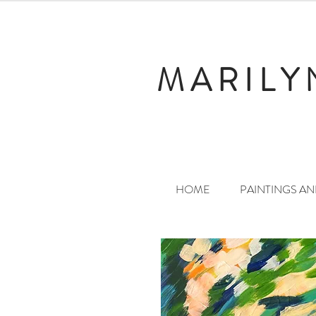
MARILY
HOME
PAINTINGS A