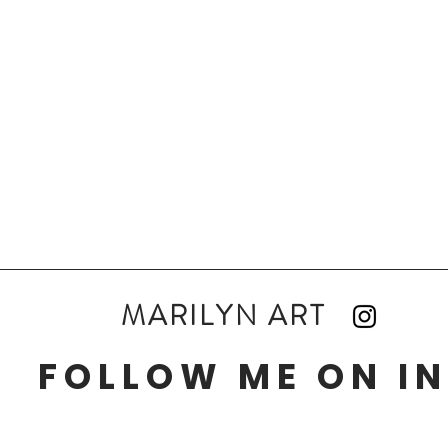
MARILYN ART
FOLLOW ME ON I