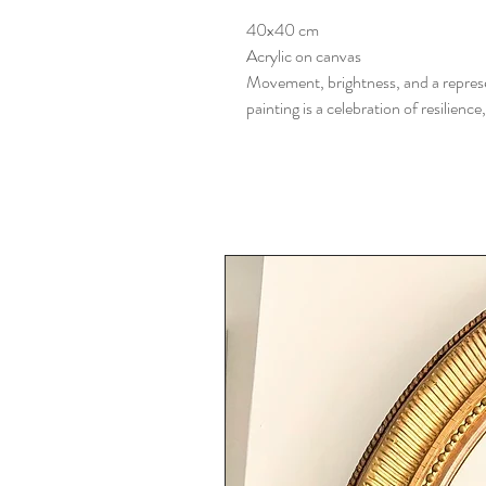
40x40 cm
Acrylic on canvas
Movement, brightness, and a represe
painting is a celebration of resilience