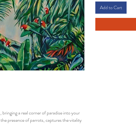
Add to Cart
, bringing a real corner of paradise into your
the presence of parrots, captures the vitality