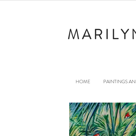
MARILY
HOME
PAINTINGS A