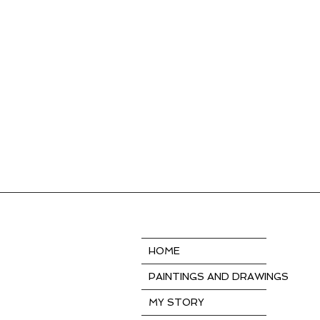
HOME
PAINTINGS AND DRAWINGS
MY STORY