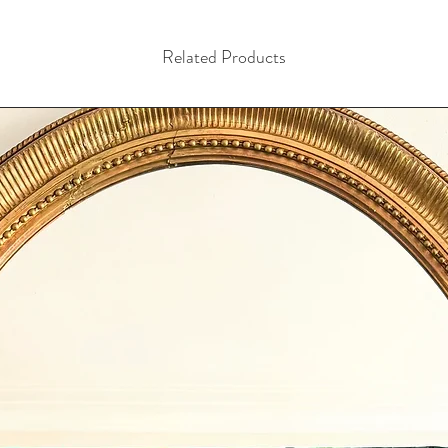
Related Products