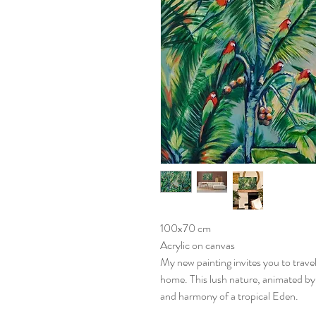
100x70 cm
Acrylic on canvas
My new painting invites you to travel
home. This lush nature, animated by 
and harmony of a tropical Eden.