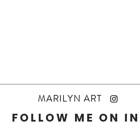
MARILYN ART
FOLLOW ME ON I