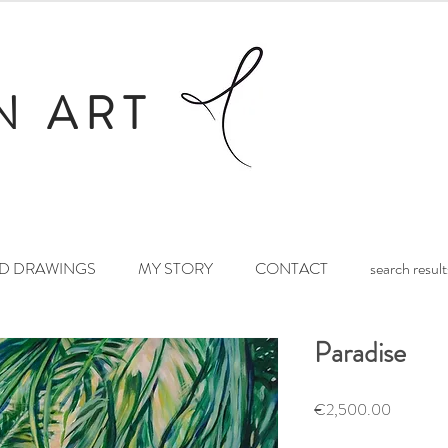
N ART
ND DRAWINGS
MY STORY
CONTACT
search result
Paradise
Price
€2,500.00