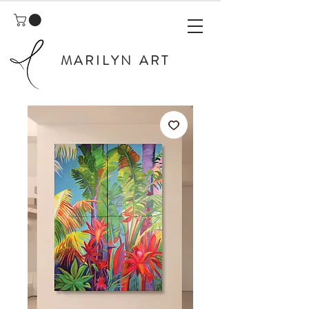
MARILYN ART