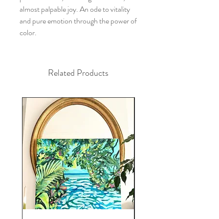
almost palpable joy. An ode to vitality
and pure emotion through the power of
color.
Related Products