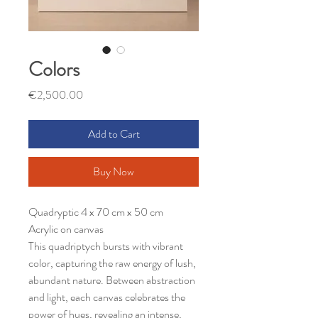
Colors
Price
€2,500.00
Add to Cart
Buy Now
Quadryptic 4 x 70 cm x 50 cm
Acrylic on canvas
This quadriptych bursts with vibrant
color, capturing the raw energy of lush,
abundant nature. Between abstraction
and light, each canvas celebrates the
power of hues, revealing an intense,