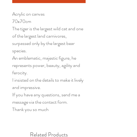
Acrylic on canvas
70x70cm
The tiger is the largest wild cat and one
of the largest land carnivores,
surpassed only by the largest bear
species.
An emblematic, majestic figure, he
represents power, beauty, agility and
ferocity.
I insisted on the details to make it lively
and impressive.
If you have any questions, send me a
message via the contact form.
Thank you so much
Related Products