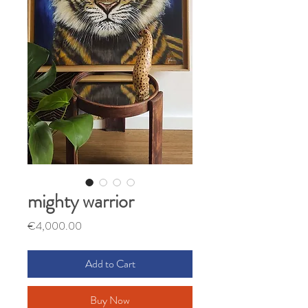
mighty warrior
Price
€4,000.00
Add to Cart
Buy Now