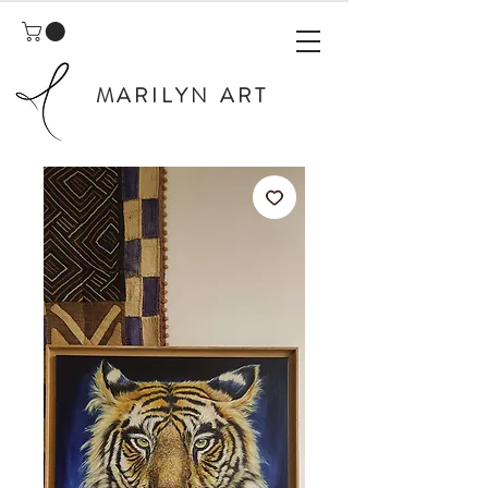
MARILYN ART