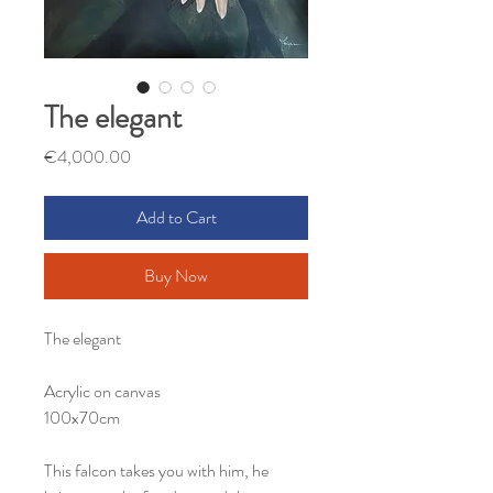
The elegant
Price
€4,000.00
Add to Cart
Buy Now
The elegant
Acrylic on canvas
100x70cm
This falcon takes you with him, he