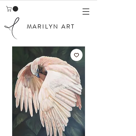
MARILYN ART