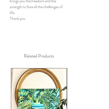
brings you the freedom and the
strength to face all the challenges of
life.
Thank you
Related Products